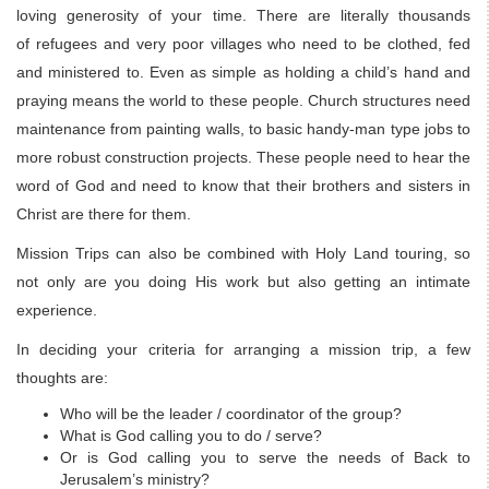
loving generosity of your time. There are literally thousands
of refugees and very poor villages who need to be clothed, fed
and ministered to. Even as simple as holding a child’s hand and
praying means the world to these people. Church structures need
maintenance from painting walls, to basic handy-man type jobs to
more robust construction projects. These people need to hear the
word of God and need to know that their brothers and sisters in
Christ are there for them.
Mission Trips can also be combined with Holy Land touring, so
not only are you doing His work but also getting an intimate
experience.
In deciding your criteria for arranging a mission trip, a few
thoughts are:
Who will be the leader / coordinator of the group?
What is God calling you to do / serve?
Or is God calling you to serve the needs of Back to
Jerusalem’s ministry?