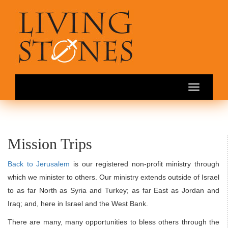
Toggle
navigation
Mission Trips
Back to Jerusalem
is our registered non-profit ministry through
which we minister to others. Our ministry extends outside of Israel
to as far North as Syria and Turkey; as far East as Jordan and
Iraq; and, here in Israel and the West Bank.
There are many, many opportunities to bless others through the