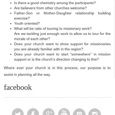
Is there a good chemistry among the participants?
Are believers from other churches welcome?
Father-Son or Mother-Daughter relationship building
exercise?
Youth oriented?
What will be ratio of touring to missionary work?
Are we tackling just enough work to allow us to tour for the
morale of each other?
Does your church want to show support for missionaries
you are already familiar with in the region?
Does your church want to start “somewhere” in mission
support or is the church’s direction changing to this?
Where ever your church is in this process, our purpose is to
assist in planning all the way.
facebook