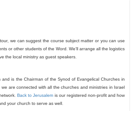
 tour, we can suggest the course subject matter or you can use
nts or other students of the Word. We’ll arrange all the logistics
e the local ministry as guest speakers.
h and is the Chairman of the Synod of Evangelical Churches in
 we are connected with all the churches and ministries in Israel
 network.
Back to Jerusalem
is our registered non-profit and how
and your church to serve as well.