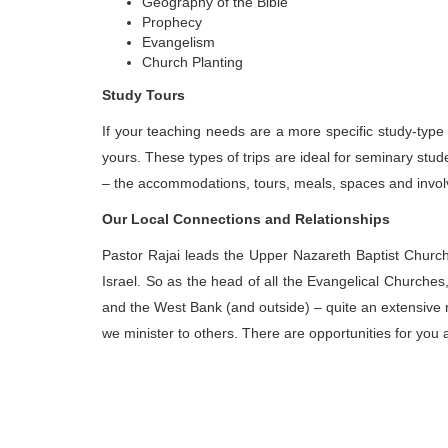
Geography of the Bible
Prophecy
Evangelism
Church Planting
Study Tours
If your teaching needs are a more specific study-type
yours. These types of trips are ideal for seminary stude
– the accommodations, tours, meals, spaces and involv
Our Local Connections and Relationships
Pastor Rajai leads the Upper Nazareth Baptist Churc
Israel. So as the head of all the Evangelical Churches,
and the West Bank (and outside) – quite an extensive
we minister to others. There are opportunities for you 