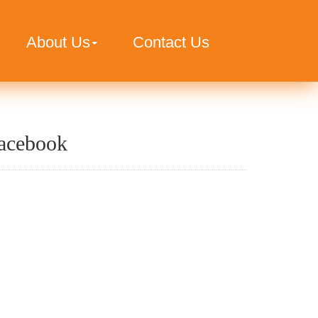
About Us
Contact Us
acebook