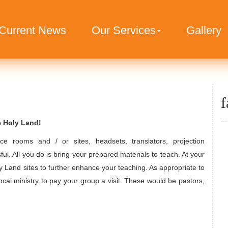
Current News
Our Services
Gallery
f
e Holy Land!
ce rooms and / or sites, headsets, translators, projection
ful. All you do is bring your prepared materials to teach. At your
y Land sites to further enhance your teaching. As appropriate to
ocal ministry to pay your group a visit. These would be pastors,