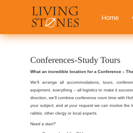
Home
Conferences-Study Tours
What an incredible location for a Conference – Th
We’ll arrange all accommodations, tours, conferen
equipment, everything – all logistics to make it success
direction, we’ll combine conference room time with Hol
your subject, and at your request we can involve the l
rabbis, other clergy or local experts.
Need a start?