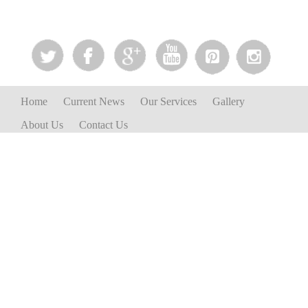
Home
Current News
Our Services
Gallery
About Us
Contact Us