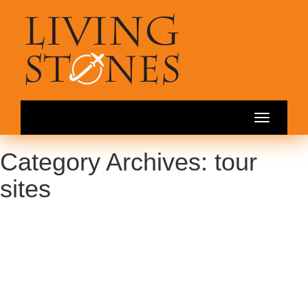
Toggle
navigation
Category Archives: tour
sites