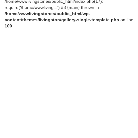
/home/wwwlivingstones/public_html/index.php(17):
require('/home/wwwliving...') #3 {main} thrown in
/home/wwwlivingstones/public_html/wp-
content/themes/livingston/gallery-single-template.php
on line
100