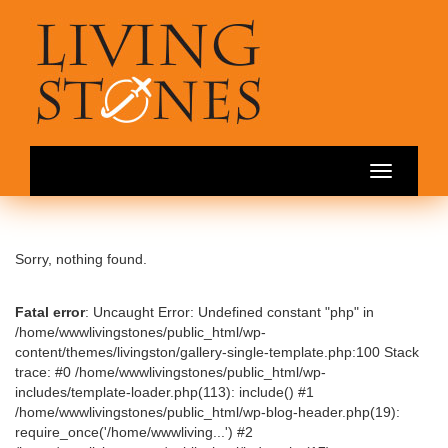
Toggle
navigation
Sorry, nothing found.
Fatal error
: Uncaught Error: Undefined constant "php" in
/home/wwwlivingstones/public_html/wp-
content/themes/livingston/gallery-single-template.php:100 Stack
trace: #0 /home/wwwlivingstones/public_html/wp-
includes/template-loader.php(113): include() #1
/home/wwwlivingstones/public_html/wp-blog-header.php(19):
require_once('/home/wwwliving...') #2